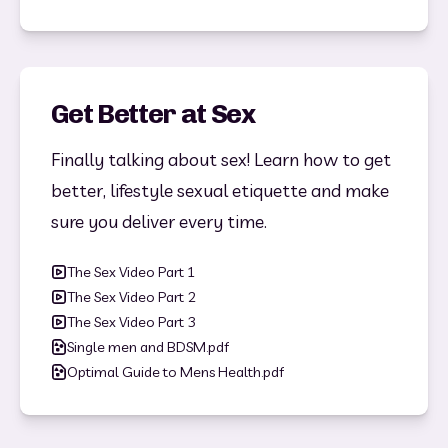
Get Better at Sex
Finally talking about sex! Learn how to get 
better, lifestyle sexual etiquette and make 
sure you deliver every time. 
The Sex Video Part 1
The Sex Video Part 2
The Sex Video Part 3
Single men and BDSM.pdf
Optimal Guide to Mens Health.pdf