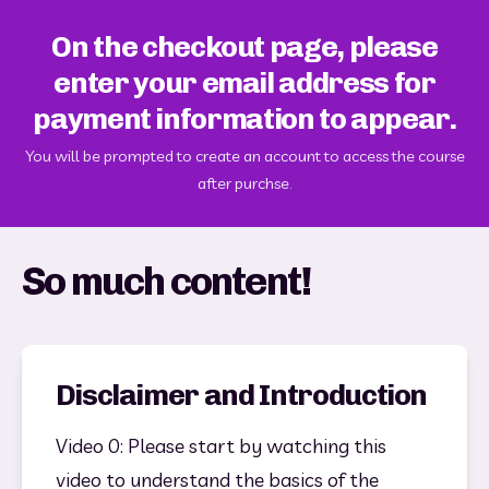
On the checkout page, please
enter your email address for
payment information to appear.
You will be prompted to create an account to access the course
after purchse.
So much content!
Disclaimer and Introduction
Video 0: Please start by watching this 
video to understand the basics of the 