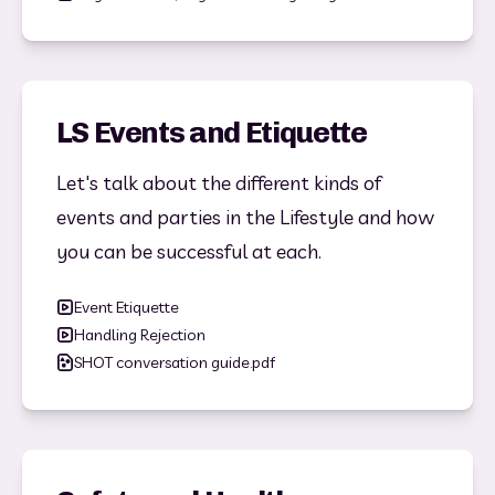
LS Events and Etiquette
Let's talk about the different kinds of 
events and parties in the Lifestyle and how 
you can be successful at each. 
Event Etiquette
Handling Rejection
SHOT conversation guide.pdf