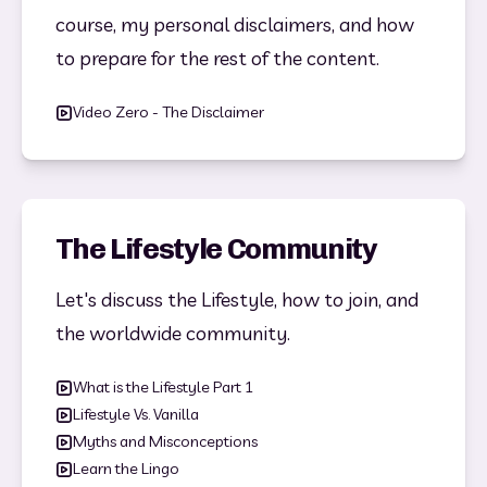
course, my personal disclaimers, and how 
to prepare for the rest of the content.
Video Zero - The Disclaimer
The Lifestyle Community
Let's discuss the Lifestyle, how to join, and 
the worldwide community.
What is the Lifestyle Part 1
Lifestyle Vs. Vanilla
Myths and Misconceptions
Learn the Lingo