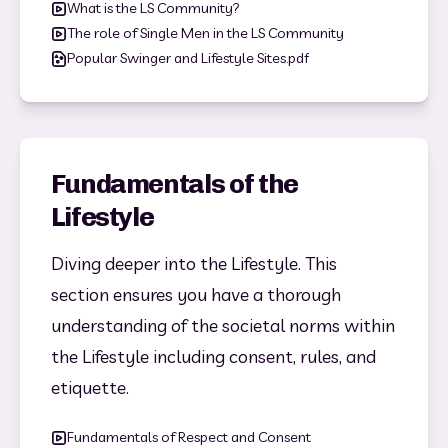
What is the LS Community?
The role of Single Men in the LS Community
Popular Swinger and Lifestyle Sites.pdf
Fundamentals of the
Lifestyle
Diving deeper into the Lifestyle. This 
section ensures you have a thorough 
understanding of the societal norms within 
the Lifestyle including consent, rules, and 
etiquette. 
Fundamentals of Respect and Consent