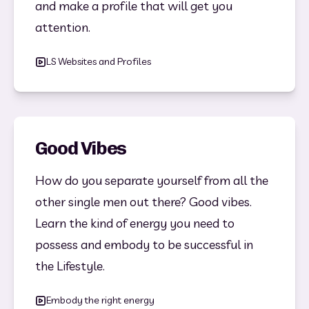
and make a profile that will get you 
attention. 
LS Websites and Profiles
Good Vibes
How do you separate yourself from all the 
other single men out there? Good vibes. 
Learn the kind of energy you need to 
possess and embody to be successful in 
the Lifestyle. 
Embody the right energy