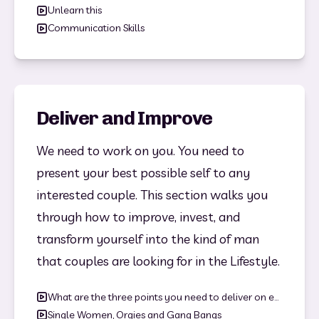
Unlearn this
Communication Skills
Deliver and Improve
We need to work on you. You need to 
present your best possible self to any 
interested couple. This section walks you 
through how to improve, invest, and 
transform yourself into the kind of man 
that couples are looking for in the Lifestyle.
What are the three points you need to deliver on everytime?
Single Women, Orgies and Gang Bangs