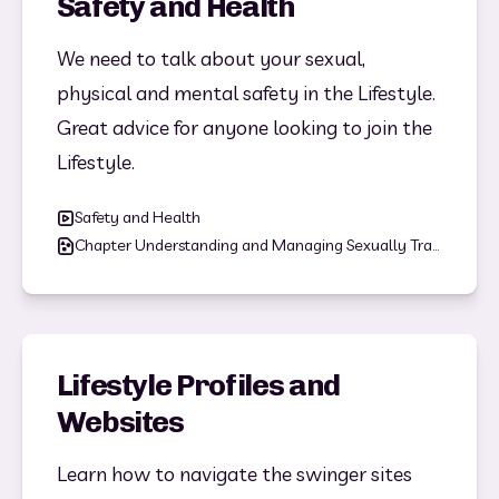
Safety and Health
We need to talk about your sexual, 
physical and mental safety in the Lifestyle. 
Great advice for anyone looking to join the 
Lifestyle. 
Safety and Health
Chapter Understanding and Managing Sexually Transmitted Infections (STIs).pdf
Lifestyle Profiles and
Websites
Learn how to navigate the swinger sites 